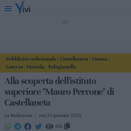
Pubblicità redazionale
Castellaneta
Ginosa
|
|
|
Laterza
Mottola
Palagianello
|
|
Alla scoperta dell'istituto
superiore "Mauro Perrone" di
Castellaneta
La Redazione
|
ven 24 gennaio 2025
835