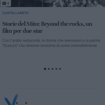
4
CASTELLANETA
Storie del Mito: Beyond the rocks, un
film per due star
Con l’arabo seducente, le donne che svenivano e la parola
“Sceicco” che divenne sinonimo di uomo irresistibilmente
attraente, ormai...