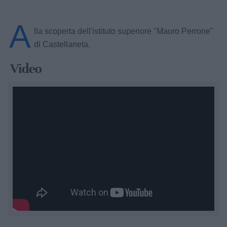
A
lla scoperta dell'istituto superiore "Mauro Perrone"
di Castellaneta.
Video