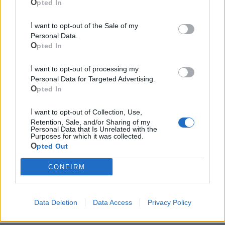
Opted In
Le ultime notizie di Castellaneta
I want to opt-out of the Sale of my
Personal Data.
Opted In
I want to opt-out of processing my
Personal Data for Targeted Advertising.
Opted In
I want to opt-out of Collection, Use,
Retention, Sale, and/or Sharing of my
Personal Data that Is Unrelated with the
Purposes for which it was collected.
148
Opted Out
CONFIRM
Festa dell'Assunta: il programma
religioso
Data Deletion
Data Access
Privacy Policy
CASTELLANETA