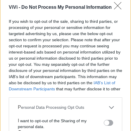
Mondo CIA
ViVi -
Do Not Process My Personal Information
If you wish to opt-out of the sale, sharing to third parties, or
processing of your personal or sensitive information for
targeted advertising by us, please use the below opt-out
section to confirm your selection. Please note that after your
opt-out request is processed you may continue seeing
interest-based ads based on personal information utilized by
us or personal information disclosed to third parties prior to
your opt-out. You may separately opt-out of the further
disclosure of your personal information by third parties on the
Cia Agricoltori Italiani | Puglia - Area Due
IAB’s list of downstream participants. This information may
Mari
also be disclosed by us to third parties on the
IAB’s List of
Downstream Participants
that may further disclose it to other
Scopri tutte le notizie, gli eventi e la Web TV di Cia Puglia - Area
third parties.
Due Mari
Personal Data Processing Opt Outs
I want to opt-out of the Sharing of my
personal data.