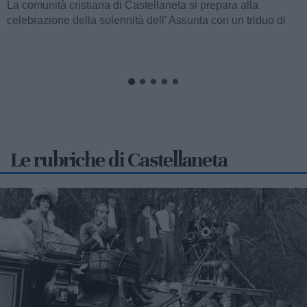
La comunità cristiana di Castellaneta si prepara alla
celebrazione della solennità dell' Assunta con un triduo di
celebrazioni eucaristiche,...
Le rubriche di Castellaneta