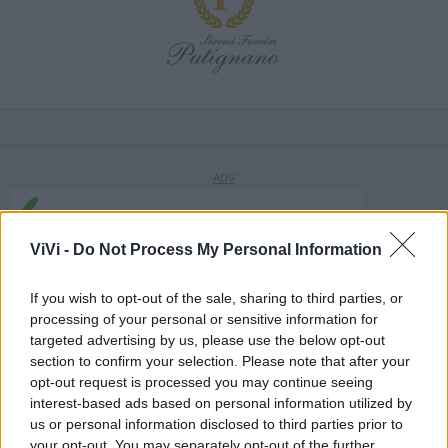
ViVi -
Do Not Process My Personal Information
If you wish to opt-out of the sale, sharing to third parties, or
processing of your personal or sensitive information for
targeted advertising by us, please use the below opt-out
section to confirm your selection. Please note that after your
opt-out request is processed you may continue seeing
interest-based ads based on personal information utilized by
us or personal information disclosed to third parties prior to
your opt-out. You may separately opt-out of the further