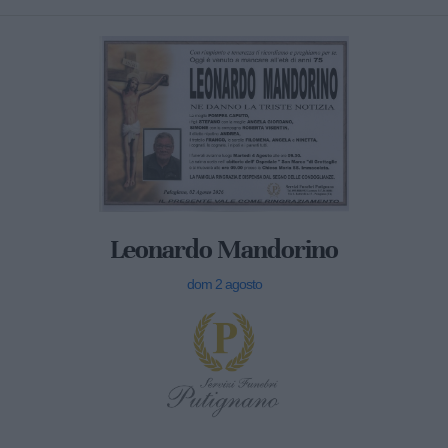
Leonardo Mandorino
dom 2 agosto