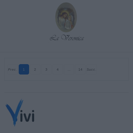
Prec.
1
2
3
4
…
14
Succ.