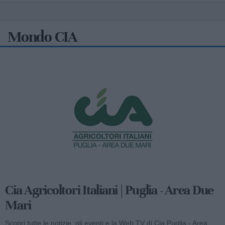
Mondo CIA
Cia Agricoltori Italiani | Puglia - Area Due
Mari
Scopri tutte le notizie, gli eventi e la Web TV di Cia Puglia - Area