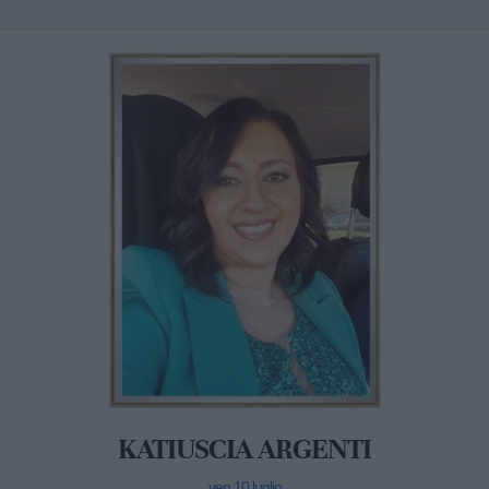
KATIUSCIA ARGENTI
ven 10 luglio