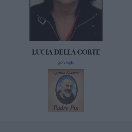
LUCIA DELLA CORTE
gio 9 luglio