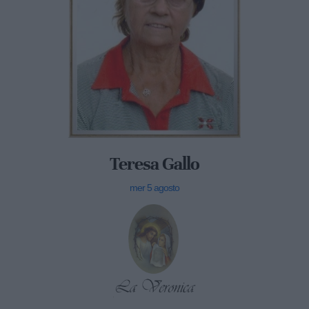
Teresa Gallo
mer 5 agosto