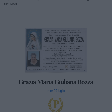
Due Mari
Grazia Maria Giuliana Bozza
mer 29 luglio