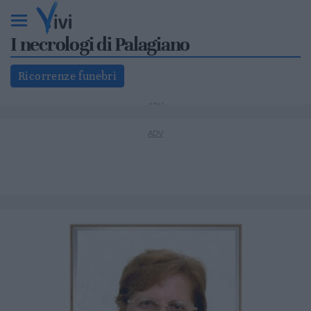
I necrologi di Palagiano
Ricorrenze funebri