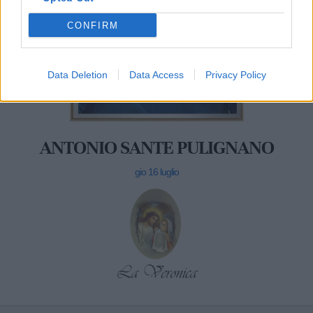
CONFIRM
Data Deletion
Data Access
Privacy Policy
ANTONIO SANTE PULIGNANO
gio 16 luglio