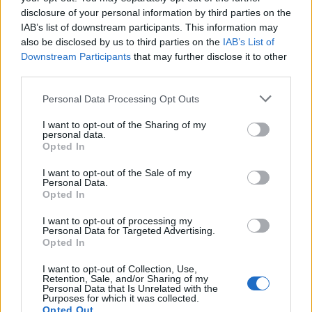
disclosure of your personal information by third parties on the
IAB’s list of downstream participants. This information may
also be disclosed by us to third parties on the
IAB’s List of
Francesco Angelini
Downstream Participants
that may further disclose it to other
third parties.
ven 24 luglio
Personal Data Processing Opt Outs
I want to opt-out of the Sharing of my
personal data.
Opted In
I want to opt-out of the Sale of my
Personal Data.
Opted In
I want to opt-out of processing my
Personal Data for Targeted Advertising.
Opted In
I want to opt-out of Collection, Use,
Retention, Sale, and/or Sharing of my
Personal Data that Is Unrelated with the
Purposes for which it was collected.
Opted Out