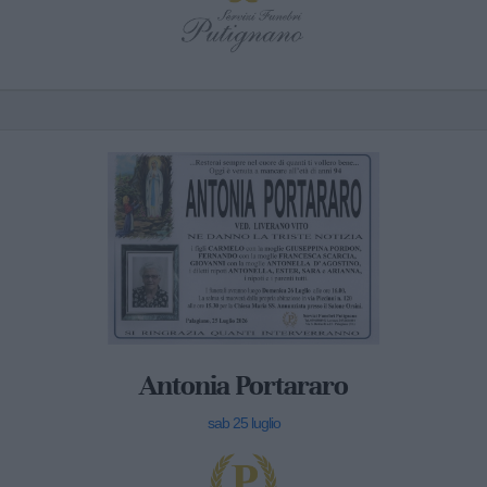
Antonia Portararo
sab 25 luglio