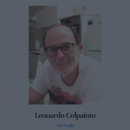
Leonardo Colpainto
ven 3 luglio