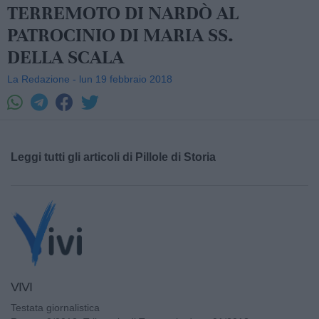
TERREMOTO DI NARDÒ AL
PATROCINIO DI MARIA SS.
DELLA SCALA
La Redazione - lun 19 febbraio 2018
Leggi tutti gli articoli di Pillole di Storia
VIVI
Testata giornalistica