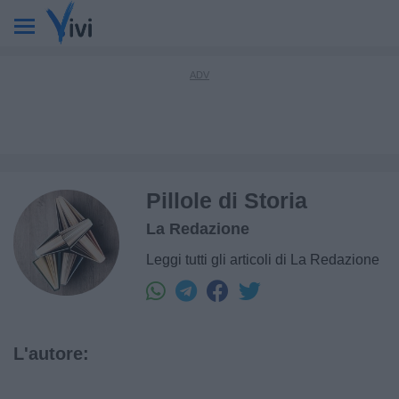
Pillole di Storia
La Redazione
Leggi tutti gli articoli di La Redazione
L'autore: