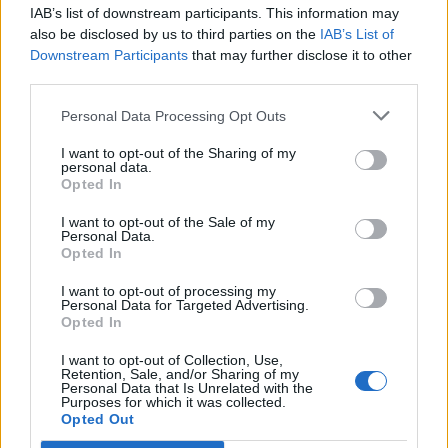
IAB’s list of downstream participants. This information may
also be disclosed by us to third parties on the
IAB’s List of
NOI CHE ANDAVAMO ALLE
Downstream Participants
that may further disclose it to other
COLONIE NEL VILLINO
third parties.
COLUCCI…
Personal Data Processing Opt Outs
La Redazione - sab 10 marzo 2018
I want to opt-out of the Sharing of my
personal data.
Opted In
I want to opt-out of the Sale of my
Personal Data.
Opted In
I want to opt-out of processing my
Personal Data for Targeted Advertising.
Opted In
I want to opt-out of Collection, Use,
Retention, Sale, and/or Sharing of my
Personal Data that Is Unrelated with the
Purposes for which it was collected.
Opted Out