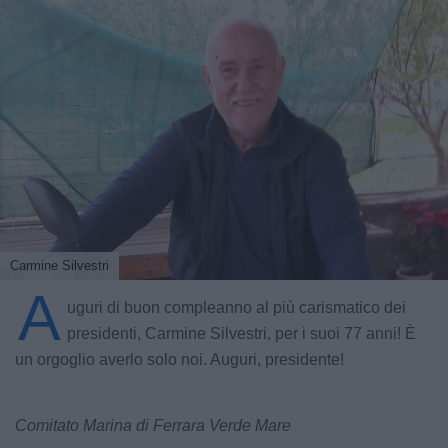
Carmine Silvestri
A
uguri di buon compleanno al più carismatico dei
presidenti, Carmine Silvestri, per i suoi 77 anni! È
un orgoglio averlo solo noi. Auguri, presidente!
Comitato Marina di Ferrara Verde Mare