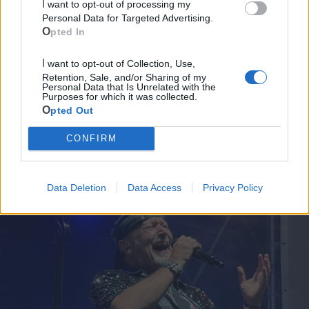
I want to opt-out of processing my
Mari
Personal Data for Targeted Advertising.
Opted In
Scopri tutte le notizie, gli eventi e la Web TV di Cia Puglia - Area
Due Mari
I want to opt-out of Collection, Use,
Retention, Sale, and/or Sharing of my
Personal Data that Is Unrelated with the
Purposes for which it was collected.
Opted Out
CONFIRM
Le ultime notizie di Massafra
Data Deletion
Data Access
Privacy Policy