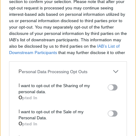
section to confirm your selection. Please note that after your
opt-out request is processed you may continue seeing
interest-based ads based on personal information utilized by
us or personal information disclosed to third parties prior to
your opt-out. You may separately opt-out of the further
disclosure of your personal information by third parties on the
IAB’s list of downstream participants. This information may
also be disclosed by us to third parties on the
IAB’s List of
Downstream Participants
that may further disclose it to other
Mondo CIA
third parties.
Personal Data Processing Opt Outs
I want to opt-out of the Sharing of my
personal data.
Opted In
I want to opt-out of the Sale of my
Personal Data.
Opted In
Cia Agricoltori Italiani | Puglia - Area Due