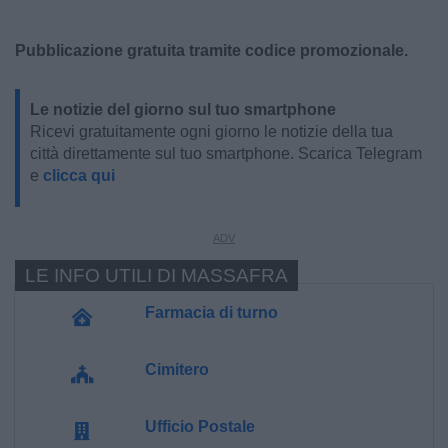
Pubblicazione gratuita tramite codice promozionale.
Le notizie del giorno sul tuo smartphone
Ricevi gratuitamente ogni giorno le notizie della tua
città direttamente sul tuo smartphone. Scarica Telegram
e
clicca qui
LE INFO UTILI DI MASSAFRA
Farmacia di turno
Cimitero
Ufficio Postale