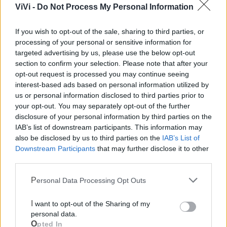
ViVi -
Do Not Process My Personal Information
Polizia Locale
If you wish to opt-out of the sale, sharing to third parties, or
processing of your personal or sensitive information for
Pubblica illuminazione
targeted advertising by us, please use the below opt-out
section to confirm your selection. Please note that after your
opt-out request is processed you may continue seeing
Ecocentro e rifiuti
interest-based ads based on personal information utilized by
us or personal information disclosed to third parties prior to
your opt-out. You may separately opt-out of the further
disclosure of your personal information by third parties on the
IAB’s list of downstream participants. This information may
also be disclosed by us to third parties on the
IAB’s List of
Downstream Participants
that may further disclose it to other
third parties.
Personal Data Processing Opt Outs
I want to opt-out of the Sharing of my
personal data.
Opted In