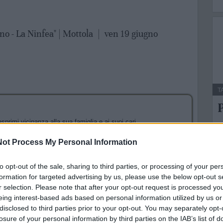
no - La Ninfea" | Mottola
|
ven 19 giugno
T
P
sprimi vicinanza alla sua famiglia e ai suoi cari.
A
g
l form verrai reindirizzato al sito web di PayPal per il
ot Process My Personal Information
to opt-out of the sale, sharing to third parties, or processing of your per
formation for targeted advertising by us, please use the below opt-out s
r selection. Please note that after your opt-out request is processed y
eing interest-based ads based on personal information utilized by us or
disclosed to third parties prior to your opt-out. You may separately opt-
losure of your personal information by third parties on the IAB’s list of