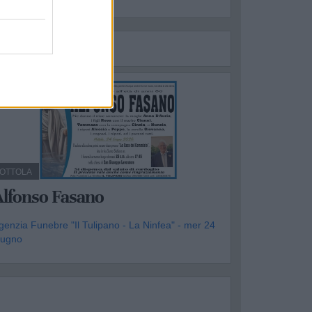
OTTOLA
Alfonso Fasano
genzia Funebre "Il Tulipano - La Ninfea" - mer 24
iugno