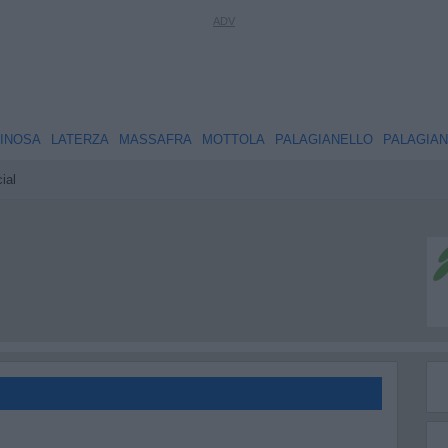
INOSA
LATERZA
MASSAFRA
MOTTOLA
PALAGIANELLO
PALAGIA
ial