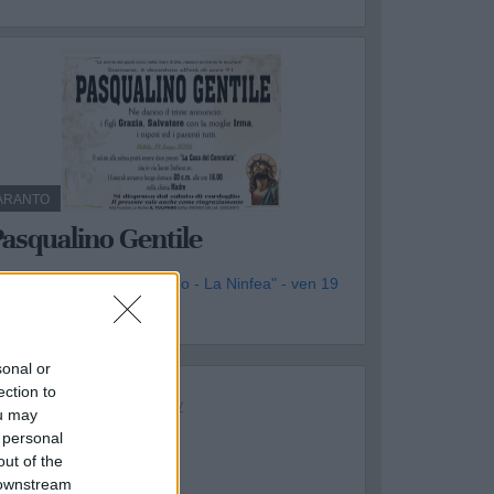
ARANTO
asqualino Gentile
genzia Funebre "Il Tulipano - La Ninfea" - ven 19
iugno
sonal or
ection to
ou may
 personal
out of the
 downstream