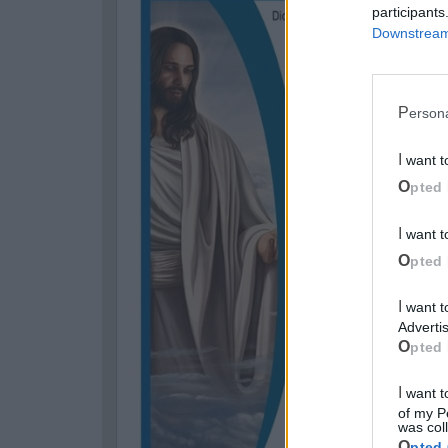
participants
Downstream 
Perso
I want 
Opted 
I want 
Opted 
I want to opt-out of processing my Personal Data for Targeted
Advertis
Opted 
I want to opt-out of Collection, Use, Retention, Sale, and/or Sharing
of my P
was col
Opted