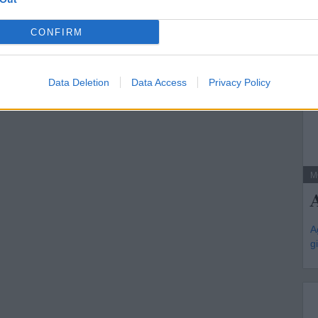
CONFIRM
Data Deletion
Data Access
Privacy Policy
M
A
g