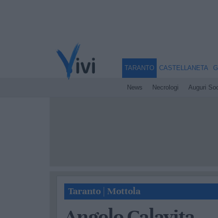
TARANTO
CASTELLANETA
G
News
Necrologi
Auguri Soc
Taranto
|
Mottola
Angelo Calavita