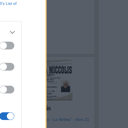
B’s List of
OTTOLA
Vincenza Miccolis
genzia Funebre "Il Tulipano - La Ninfea" - dom 21
iugno