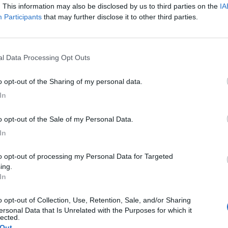
. This information may also be disclosed by us to third parties on the
IA
Participants
that may further disclose it to other third parties.
nal Data Processing Opt Outs
to opt-out of the Sharing of my personal data.
In
to opt-out of the Sale of my Personal Data.
In
ing.
M
In
ersonal Data that Is Unrelated with the Purposes for which it
A
lected.
g
 Out