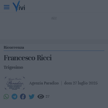
Ricorrenza
Francesco Ricci
Trigesimo
Agenzia Paradiso
|
dom 27 luglio 2025
27