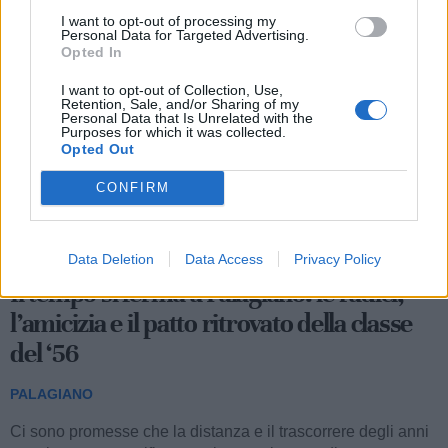
Le ultime notizie di Palagiano
I want to opt-out of processing my
Personal Data for Targeted Advertising.
Opted In
I want to opt-out of Collection, Use,
Retention, Sale, and/or Sharing of my
Personal Data that Is Unrelated with the
Purposes for which it was collected.
Opted Out
CONFIRM
1.125
Data Deletion
Data Access
Privacy Policy
Il tempo si ferma a Palagiano: le radici,
l’amicizia e il patto ritrovato della classe
del ‘56
PALAGIANO
Ci sono promesse che la distanza e il trascorrere degli anni