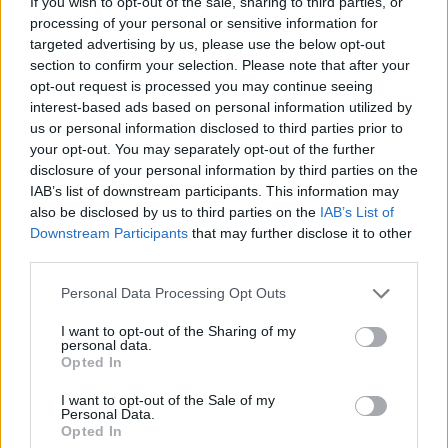
If you wish to opt-out of the sale, sharing to third parties, or
venerdì 27 giugno 2025
processing of your personal or sensitive information for
targeted advertising by us, please use the below opt-out
section to confirm your selection. Please note that after your
opt-out request is processed you may continue seeing
interest-based ads based on personal information utilized by
us or personal information disclosed to third parties prior to
your opt-out. You may separately opt-out of the further
disclosure of your personal information by third parties on the
IAB’s list of downstream participants. This information may
also be disclosed by us to third parties on the
IAB’s List of
Downstream Participants
that may further disclose it to other
third parties.
Personal Data Processing Opt Outs
I want to opt-out of the Sharing of my
personal data.
Opted In
I want to opt-out of the Sale of my
Personal Data.
Opted In