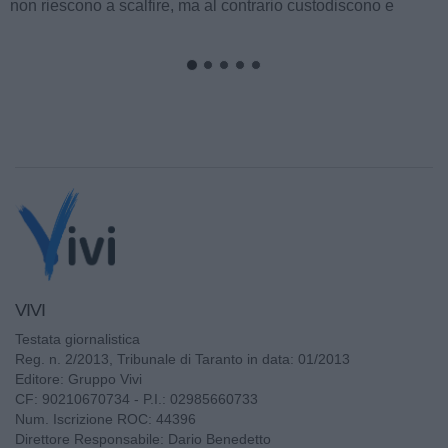
non riescono a scalfire, ma al contrario custodiscono e
alimentano fino al momento perfetto...
VIVI
Testata giornalistica
Reg. n. 2/2013, Tribunale di Taranto in data: 01/2013
Editore: Gruppo Vivi
CF: 90210670734 - P.I.: 02985660733
Num. Iscrizione ROC: 44396
Direttore Responsabile: Dario Benedetto