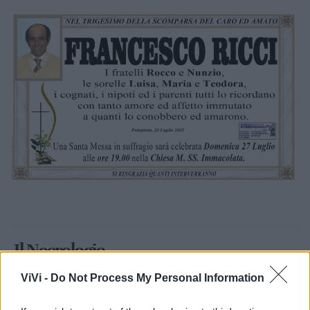
Il Necrologio
ViVi -
Do Not Process My Personal Information
Francesco Ricci