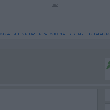
INOSA
LATERZA
MASSAFRA
MOTTOLA
PALAGIANELLO
PALAGIA