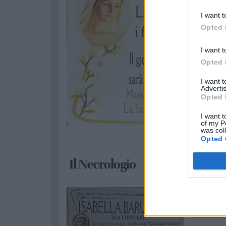
I want t
Opted 
I want t
Opted 
I want 
Advertis
Opted 
I want t
of my P
was col
Opted 
Il Necrologio
Isabella
sabato 5 o