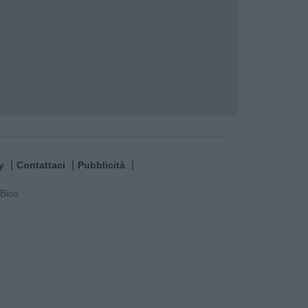
y
Contattaci
Pubblicità
Bios