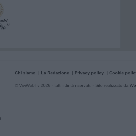
Chi siamo
La Redazione
Privacy policy
Cookie polic
© ViviWebTv 2026 - tutti i diritti riservati. - Sito realizzato da
We
3