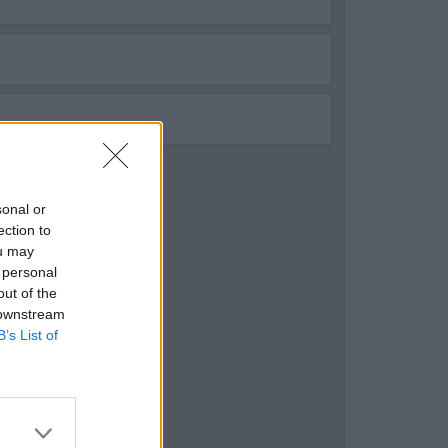
sonal or
ection to
ou may
 personal
out of the
 downstream
B’s List of