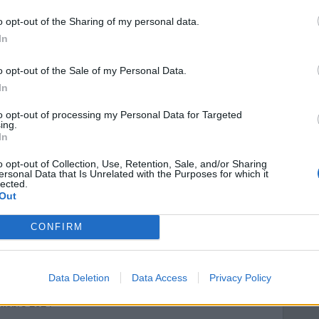
o opt-out of the Sharing of my personal data.
In
o opt-out of the Sale of my Personal Data.
In
to opt-out of processing my Personal Data for Targeted
ing.
In
o opt-out of Collection, Use, Retention, Sale, and/or Sharing
ersonal Data that Is Unrelated with the Purposes for which it
lected.
Out
CONFIRM
Data Deletion
Data Access
Privacy Policy
 Barulli
ttobre 2024