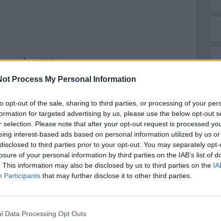
 novembre 2024
ot Process My Personal Information
to opt-out of the sale, sharing to third parties, or processing of your per
formation for targeted advertising by us, please use the below opt-out s
r selection. Please note that after your opt-out request is processed y
eing interest-based ads based on personal information utilized by us or
disclosed to third parties prior to your opt-out. You may separately opt-
losure of your personal information by third parties on the IAB’s list of
. This information may also be disclosed by us to third parties on the
IA
Participants
that may further disclose it to other third parties.
l Data Processing Opt Outs