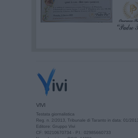
VIVI
Testata giornalistica
Reg. n. 2/2013, Tribunale di Taranto in data: 01/201
Editore: Gruppo Vivi
CF: 90210670734 - P.I.: 02985660733