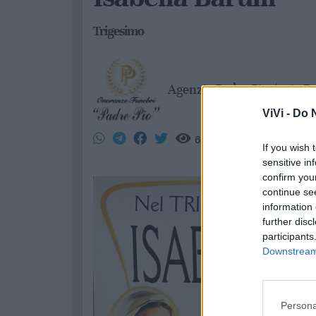
Trigesimo
Agenzia Padre Pio
|
gio 7
ViVi -
Do N
66
If you wish 
sensitive in
confirm you
continue se
information 
further disc
participants
Downstream 
Persona