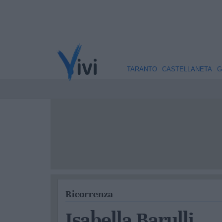
TARANTO
CASTELLANETA
G
Ricorrenza
Isabella Barulli