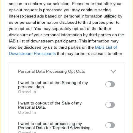
section to confirm your selection. Please note that after your
opt-out request is processed you may continue seeing
interest-based ads based on personal information utilized by
us or personal information disclosed to third parties prior to
your opt-out. You may separately opt-out of the further
disclosure of your personal information by third parties on the
IAB’s list of downstream participants. This information may
also be disclosed by us to third parties on the
IAB’s List of
Downstream Participants
that may further disclose it to other
third parties.
Personal Data Processing Opt Outs
Congratulazioni ad Antonio,
I want to opt-out of the Sharing of my
Nicola e Francesco laureati in
personal data.
Opted In
Medicina e Chirurgia
I want to opt-out of the Sale of my
Le vostre famiglie - gio 11 giugno
Personal Data.
Opted In
I want to opt-out of processing my
Personal Data for Targeted Advertising.
Opted In