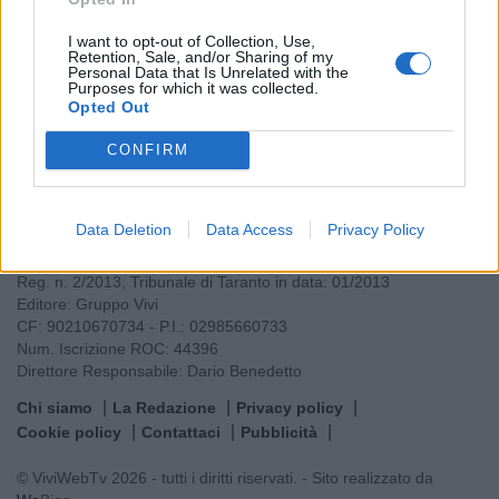
Leggi tutti gli articoli di
I want to opt-out of Collection, Use,
Retention, Sale, and/or Sharing of my
Personal Data that Is Unrelated with the
Purposes for which it was collected.
Opted Out
CONFIRM
VIVI
Data Deletion
Data Access
Privacy Policy
Testata giornalistica
Reg. n. 2/2013, Tribunale di Taranto in data: 01/2013
Editore: Gruppo Vivi
CF: 90210670734 - P.I.: 02985660733
Num. Iscrizione ROC: 44396
Direttore Responsabile: Dario Benedetto
Chi siamo
La Redazione
Privacy policy
Cookie policy
Contattaci
Pubblicità
© ViviWebTv 2026 - tutti i diritti riservati. - Sito realizzato da