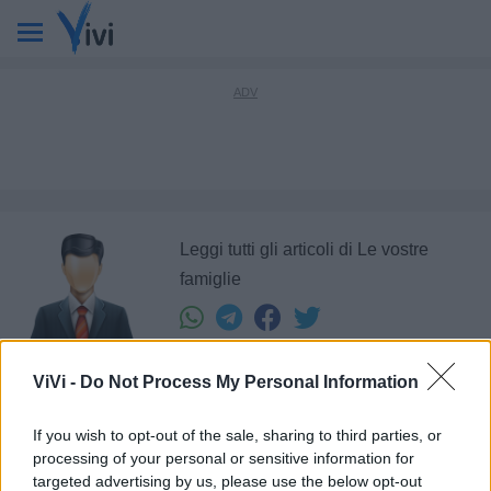
Leggi tutti gli articoli di Le vostre
famiglie
ViVi -
Do Not Process My Personal Information
Ultimi articoli di
If you wish to opt-out of the sale, sharing to third parties, or
processing of your personal or sensitive information for
1
targeted advertising by us, please use the below opt-out