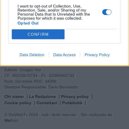
I want to opt-out of Collection, Use,
Retention, Sale, and/or Sharing of my
Personal Data that Is Unrelated with the
Purposes for which it was collected.
Opted Out
CONFIRM
VIVI
Data Deletion
Data Access
Privacy Policy
Testata giornalistica
Reg. n. 2/2013, Tribunale di Taranto in data: 01/2013
Editore: Gruppo Vivi
CF: 90210670734 - P.I.: 02985660733
Num. Iscrizione ROC: 44396
Direttore Responsabile: Dario Benedetto
Chi siamo
La Redazione
Privacy policy
Cookie policy
Contattaci
Pubblicità
© ViviWebTv 2026 - tutti i diritti riservati. - Sito realizzato da
We
Bios