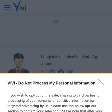
Leggi tutti gli articoli di Maria Agata
Zaurito
ViVi -
Do Not Process My Personal Information
If you wish to opt-out of the sale, sharing to third parties, or
Ultimi articoli di
processing of your personal or sensitive information for
targeted advertising by us, please use the below opt-out
1
section to confirm your selection. Please note that after your