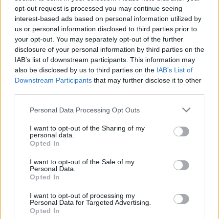
opt-out request is processed you may continue seeing
interest-based ads based on personal information utilized by
us or personal information disclosed to third parties prior to
your opt-out. You may separately opt-out of the further
disclosure of your personal information by third parties on the
IAB’s list of downstream participants. This information may
also be disclosed by us to third parties on the
IAB’s List of
Downstream Participants
that may further disclose it to other
third parties.
Personal Data Processing Opt Outs
Congratulazioni ad Agostino
I want to opt-out of the Sharing of my
personal data.
Zaurito
Opted In
Maria Agata Zaurito - gio 28 maggio
I want to opt-out of the Sale of my
Personal Data.
Opted In
I want to opt-out of processing my
Personal Data for Targeted Advertising.
Opted In
Leggi tutti gli articoli di